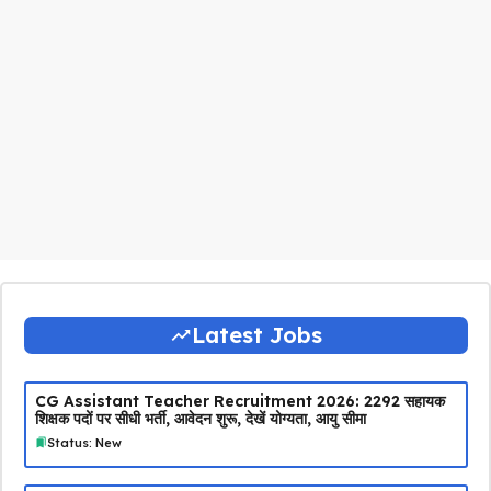
Latest Jobs
CG Assistant Teacher Recruitment 2026: 2292 सहायक
शिक्षक पदों पर सीधी भर्ती, आवेदन शुरू, देखें योग्यता, आयु सीमा
Status: New