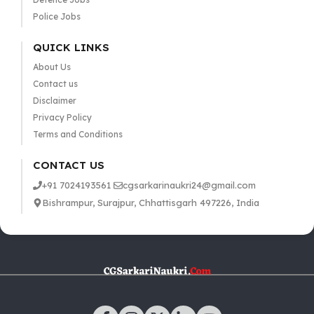
Police Jobs
QUICK LINKS
About Us
Contact us
Disclaimer
Privacy Policy
Terms and Conditions
CONTACT US
+91 7024193561
cgsarkarinaukri24@gmail.com
Bishrampur, Surajpur, Chhattisgarh 497226, India