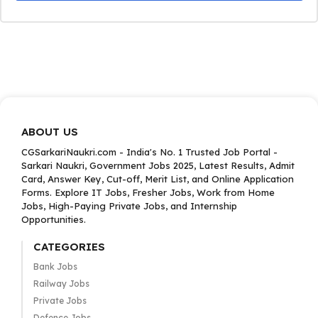
ABOUT US
CGSarkariNaukri.com - India's No. 1 Trusted Job Portal -
Sarkari Naukri, Government Jobs 2025, Latest Results, Admit
Card, Answer Key, Cut-off, Merit List, and Online Application
Forms. Explore IT Jobs, Fresher Jobs, Work from Home
Jobs, High-Paying Private Jobs, and Internship
Opportunities.
CATEGORIES
Bank Jobs
Railway Jobs
Private Jobs
Defence Jobs